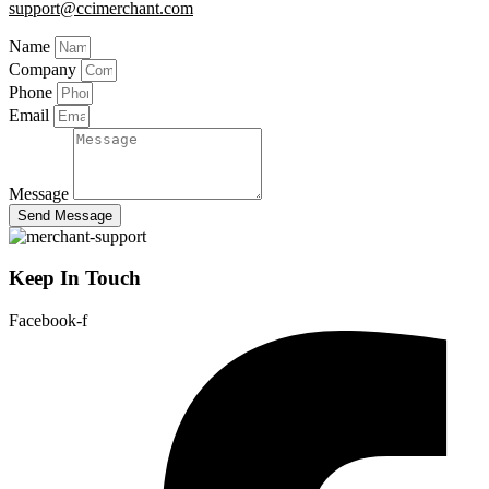
support@ccimerchant.com
Name
Company
Phone
Email
Message
Send Message
Keep In Touch
Facebook-f