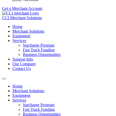
Get a Merchant Account
CCI Merchant Solutions
Home
Merchant Solutions
Equipment
Services
Surcharge Program
Fast Track Funding
Business Opportunities
Support Info
Our Company
Contact Us
Home
Merchant Solutions
Equipment
Services
Surcharge Program
Fast Track Funding
Business Opportunities