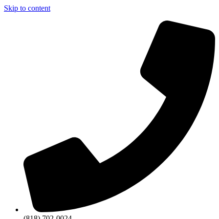
Skip to content
(818) 702-0024