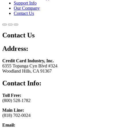
Support Info
Our Company
Contact Us
Contact Us
Address:
Credit Card Industry, Inc.
6355 Topanga Cyn Blvd #324
Woodland Hills, CA 91367
Contact Info:
Toll Free:
(800) 528-1782
Main Line:
(818) 702-0024
Email: