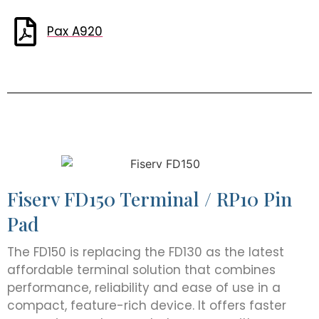
Pax A920
Fiserv FD150 Terminal / RP10 Pin
Pad
The FD150 is replacing the FD130 as the latest
affordable terminal solution that combines
performance, reliability and ease of use in a
compact, feature-rich device. It offers faster