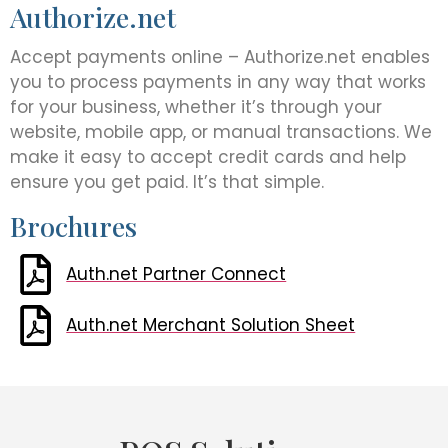
Authorize.net
Accept payments online – Authorize.net enables
you to process payments in any way that works
for your business, whether it’s through your
website, mobile app, or manual transactions. We
make it easy to accept credit cards and help
ensure you get paid. It’s that simple.
Brochures
Auth.net Partner Connect
Auth.net Merchant Solution Sheet