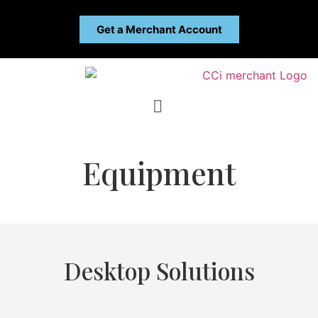
Get a Merchant Account
Equipment
Desktop Solutions