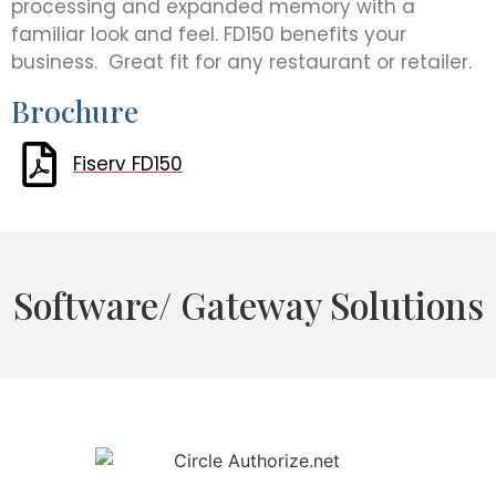
processing and expanded memory with a
familiar look and feel. FD150 benefits your
business. Great fit for any restaurant or retailer.
Brochure
Fiserv FD150
Software/ Gateway Solutions