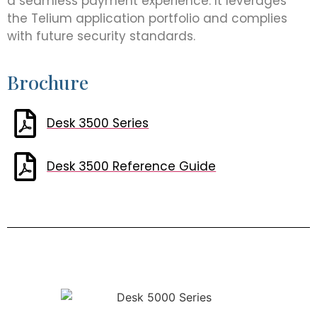
a seamless payment experience. It leverages
the Telium application portfolio and complies
with future security standards.
Brochure
Desk 3500 Series
Desk 3500 Reference Guide