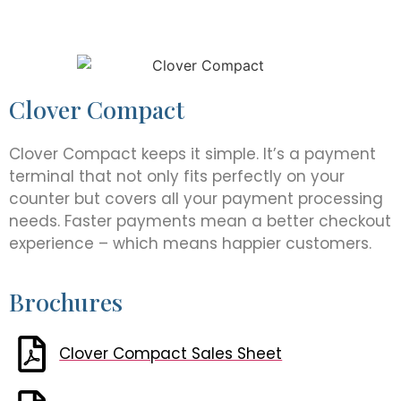
Clover Compact
Clover Compact keeps it simple. It’s a payment
terminal that not only fits perfectly on your
counter but covers all your payment processing
needs. Faster payments mean a better checkout
experience – which means happier customers.
Brochures
Clover Compact Sales Sheet