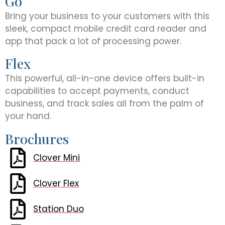
Go
Bring your business to your customers with this
sleek, compact mobile credit card reader and
app that pack a lot of processing power.
Flex
This powerful, all-in-one device offers built-in
capabilities to accept payments, conduct
business, and track sales all from the palm of
your hand.
Brochures
Clover Mini
Clover Flex
Station Duo