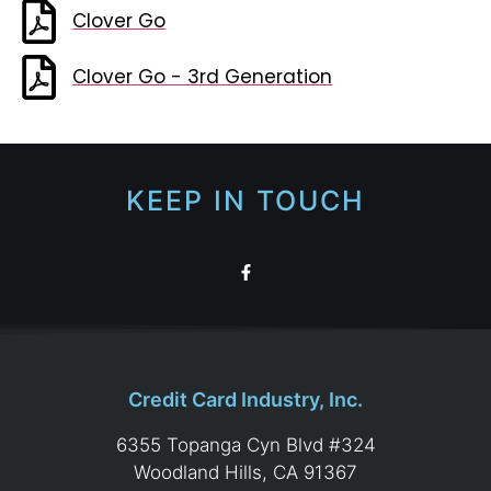
Clover Go
Clover Go - 3rd Generation
KEEP IN TOUCH
Credit Card Industry, Inc.
6355 Topanga Cyn Blvd #324
Woodland Hills, CA 91367