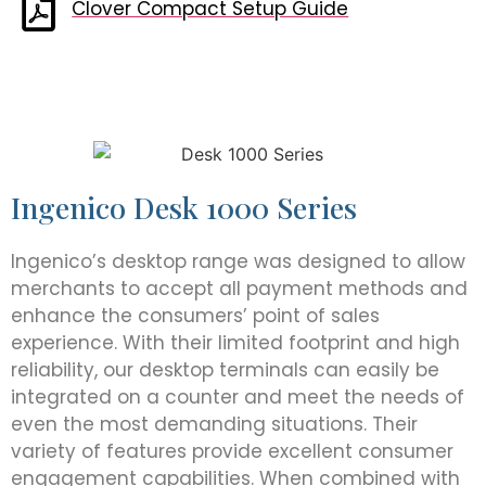
Clover Compact Setup Guide
Ingenico Desk 1000 Series
Ingenico’s desktop range was designed to allow
merchants to accept all payment methods and
enhance the consumers’ point of sales
experience. With their limited footprint and high
reliability, our desktop terminals can easily be
integrated on a counter and meet the needs of
even the most demanding situations. Their
variety of features provide excellent consumer
engagement capabilities. When combined with