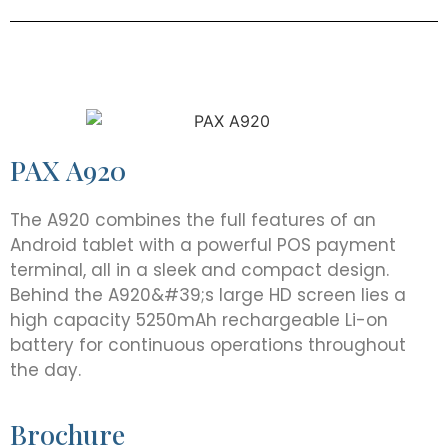
PAX A920
The A920 combines the full features of an
Android tablet with a powerful POS payment
terminal, all in a sleek and compact design.
Behind the A920&#39;s large HD screen lies a
high capacity 5250mAh rechargeable Li-on
battery for continuous operations throughout
the day.
Brochure