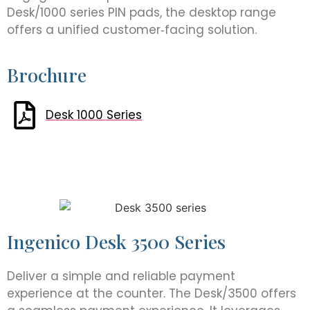
Desk/1000 series PIN pads, the desktop range
offers a unified customer‑facing solution.
Brochure
Desk 1000 Series
Ingenico Desk 3500 Series
Deliver a simple and reliable payment
experience at the counter. The Desk/3500 offers