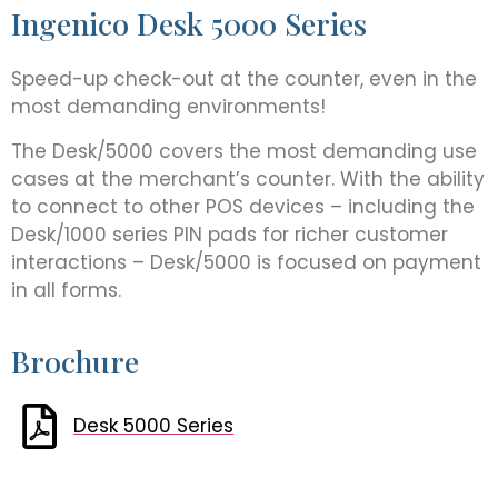
Ingenico Desk 5000 Series
Speed-up check-out at the counter, even in the
most demanding environments!
The Desk/5000 covers the most demanding use
cases at the merchant’s counter. With the ability
to connect to other POS devices – including the
Desk/1000 series PIN pads for richer customer
interactions – Desk/5000 is focused on payment
in all forms.
Brochure
Desk 5000 Series