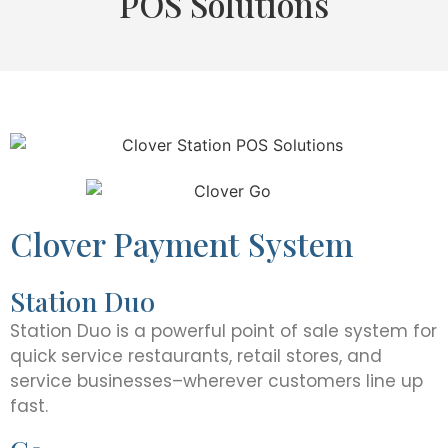
POS Solutions
Clover Payment System
Station Duo
Station Duo is a powerful point of sale system for
quick service restaurants, retail stores, and
service businesses–wherever customers line up
fast.