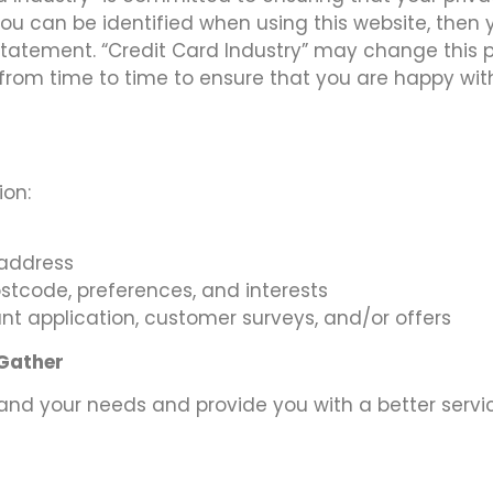
ou can be identified when using this website, then y
statement. “Credit Card Industry” may change this 
from time to time to ensure that you are happy with 
ion:
 address
tcode, preferences, and interests
nt application, customer surveys, and/or offers
 Gather
and your needs and provide you with a better service