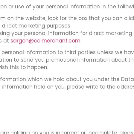
on or use of your personal information in the follow
orm on the website, look for the box that you can cli
 direct marketing purposes
 using your personal information for direct marketi
us at
sargon@ccimerchant.com
.
our personal information to third parties unless we h
tion to send you promotional information about th
wish this to happen.
formation which we hold about you under the Data Pr
e information held on you, please write to the addre
are holding on you is incorrect or incomplete, pleas