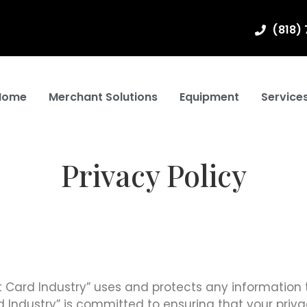
(818)
Home
Merchant Solutions
Equipment
Service
Privacy Policy
it Card Industry” uses and protects any information 
 Industry” is committed to ensuring that your privac