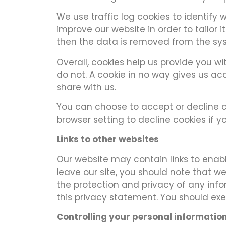
We use traffic log cookies to identify
improve our website in order to tailor 
then the data is removed from the sy
Overall, cookies help us provide you w
do not. A cookie in no way gives us a
share with us.
You can choose to accept or decline c
browser setting to decline cookies if 
Links to other websites
Our website may contain links to enable
leave our site, you should note that w
the protection and privacy of any info
this privacy statement. You should exe
Controlling your personal informatio