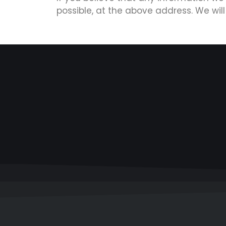
possible, at the above address. We wil