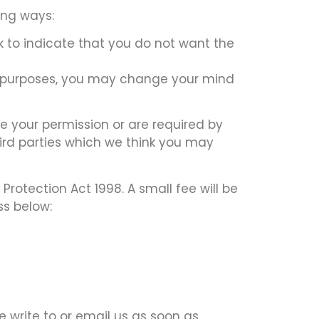
ing ways:
ck to indicate that you do not want the
ng purposes, you may change your mind
ave your permission or are required by
ird parties which we think you may
otection Act 1998. A small fee will be
ss below:
e write to or email us as soon as