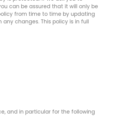
ou can be assured that it will only be
policy from time to time by updating
any changes. This policy is in full
, and in particular for the following