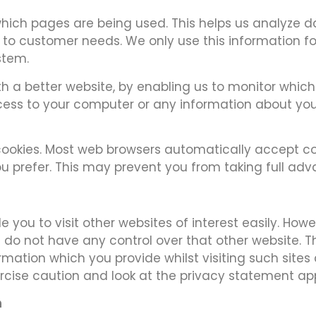
 which pages are being used. This helps us analyze
it to customer needs. We only use this information fo
stem.
ith a better website, by enabling us to monitor whi
ccess to your computer or any information about yo
ookies. Most web browsers automatically accept co
you prefer. This may prevent you from taking full ad
 you to visit other websites of interest easily. How
e do not have any control over that other website. T
rmation which you provide whilst visiting such site
rcise caution and look at the privacy statement app
n