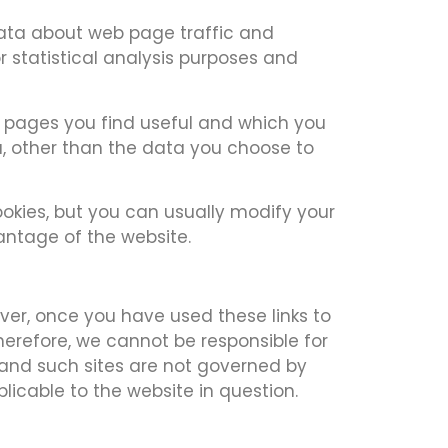
 data about web page traffic and
r statistical analysis purposes and
ch pages you find useful and which you
u, other than the data you choose to
okies, but you can usually modify your
vantage of the website.
ever, once you have used these links to
herefore, we cannot be responsible for
s and such sites are not governed by
licable to the website in question.