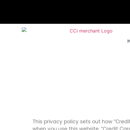
This privacy policy sets out how “Cred
when you use this website. “Credit Card