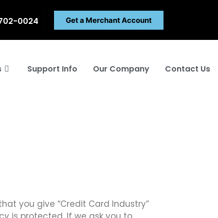
 702-0024
Get a Merchant Account
s
Support Info
Our Company
Contact Us
that you give “Credit Card Industry”
y is protected. If we ask you to