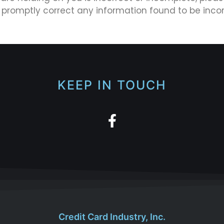
l promptly correct any information found to be incor
KEEP IN TOUCH
Credit Card Industry, Inc.