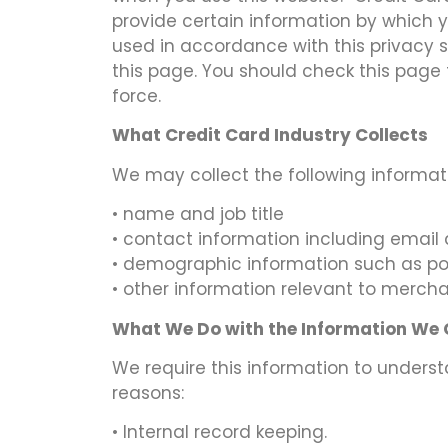
provide certain information by which y
used in accordance with this privacy 
this page. You should check this page 
force.
What Credit Card Industry Collects
We may collect the following informat
• name and job title
• contact information including email
• demographic information such as pos
• other information relevant to mercha
What We Do with the Information We
We require this information to underst
reasons:
• Internal record keeping.