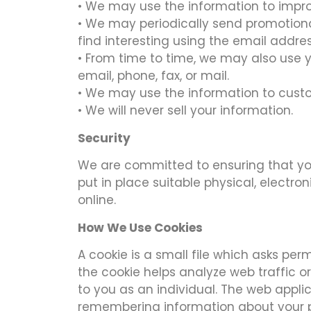
• We may use the information to impro
• We may periodically send promotiona
find interesting using the email addr
• From time to time, we may also use 
email, phone, fax, or mail.
• We may use the information to custo
• We will never sell your information.
Security
We are committed to ensuring that you
put in place suitable physical, elect
online.
How We Use Cookies
A cookie is a small file which asks pe
the cookie helps analyze web traffic or
to you as an individual. The web applic
remembering information about your 