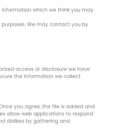
er information which we think you may
ch purposes. We may contact you by
orized access or disclosure we have
ecure the information we collect
 Once you agree, the file is added and
kies allow web applications to respond
and dislikes by gathering and