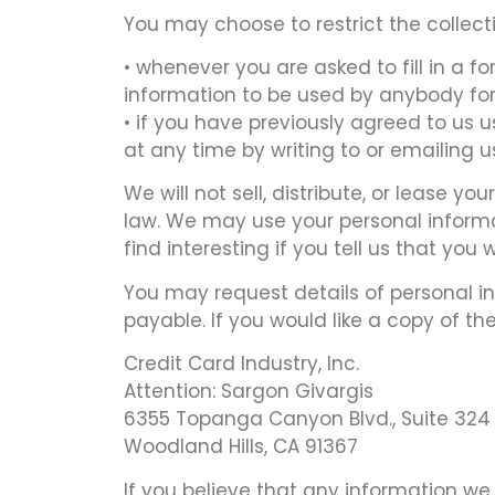
You may choose to restrict the collecti
• whenever you are asked to fill in a f
information to be used by anybody for
• if you have previously agreed to us
at any time by writing to or emailing 
We will not sell, distribute, or lease y
law. We may use your personal informa
find interesting if you tell us that you 
You may request details of personal in
payable. If you would like a copy of th
Credit Card Industry, Inc.
Attention: Sargon Givargis
6355 Topanga Canyon Blvd., Suite 324
Woodland Hills, CA 91367
If you believe that any information we 