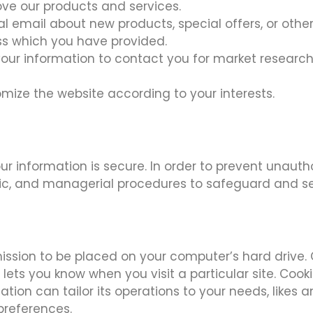
ve our products and services.
l email about new products, special offers, or oth
ess which you have provided.
your information to contact you for market resear
mize the website according to your interests.
r information is secure. In order to prevent unauth
ronic, and managerial procedures to safeguard and s
rmission to be placed on your computer’s hard drive.
 lets you know when you visit a particular site. Coo
ation can tailor its operations to your needs, likes 
preferences.