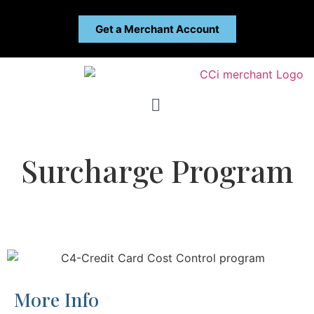
Get a Merchant Account
Surcharge Program
More Info