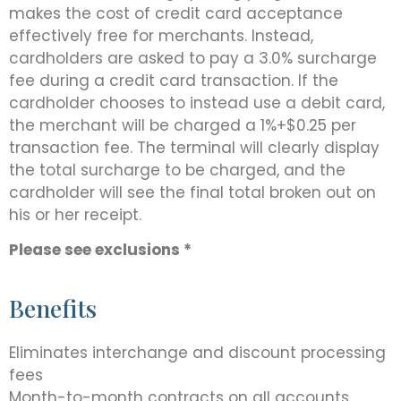
makes the cost of credit card acceptance
effectively free for merchants. Instead,
cardholders are asked to pay a 3.0% surcharge
fee during a credit card transaction. If the
cardholder chooses to instead use a debit card,
the merchant will be charged a 1%+$0.25 per
transaction fee. The terminal will clearly display
the total surcharge to be charged, and the
cardholder will see the final total broken out on
his or her receipt.
Please see exclusions *
Benefits
Eliminates interchange and discount processing
fees
Month-to-month contracts on all accounts