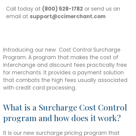
Call today at
(800) 528-1782
or send us an
email at
support@ccimerchant.com
Introducing our new Cost Control Surcharge
Program. A program that makes the cost of
interchange and discount fees practically free
for merchants. It provides a payment solution
that combats the high fees usually associated
with credit card processing.
What is a Surcharge Cost Control
program and how does it work?
It is our new surcharge pricing program that