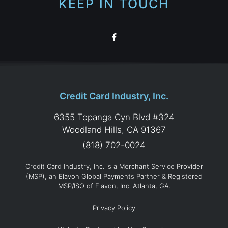
KEEP IN TOUCH
Credit Card Industry, Inc.
6355 Topanga Cyn Blvd #324
Woodland Hills, CA 91367
(818) 702-0024
Credit Card Industry, Inc. is a Merchant Service Provider
(MSP), an Elavon Global Payments Partner & Registered
MSP/ISO of Elavon, Inc. Atlanta, GA.
Privacy Policy