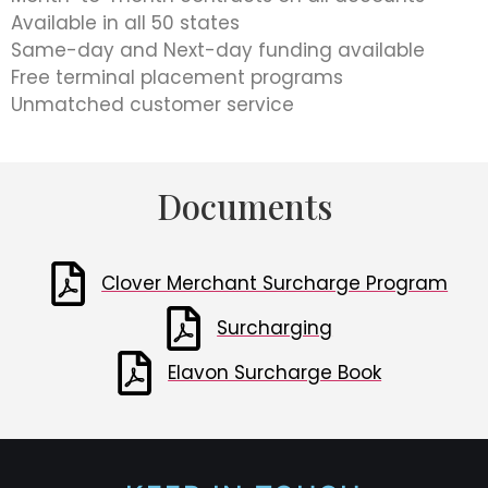
Available in all 50 states
Same-day and Next-day funding available
Free terminal placement programs
Unmatched customer service
Documents
Clover Merchant Surcharge Program
Surcharging
Elavon Surcharge Book